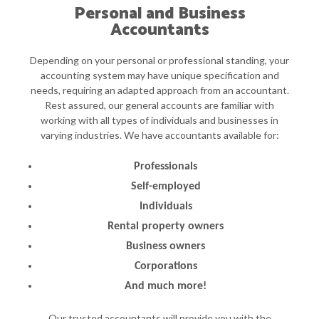
Personal and Business
Accountants
Depending on your personal or professional standing, your
accounting system may have unique specification and
needs, requiring an adapted approach from an accountant.
Rest assured, our general accounts are familiar with
working with all types of individuals and businesses in
varying industries. We have accountants available for:
Professionals
Self-employed
Individuals
Rental property owners
Business owners
Corporations
And much more!
Our trusted accountants will provide you with the