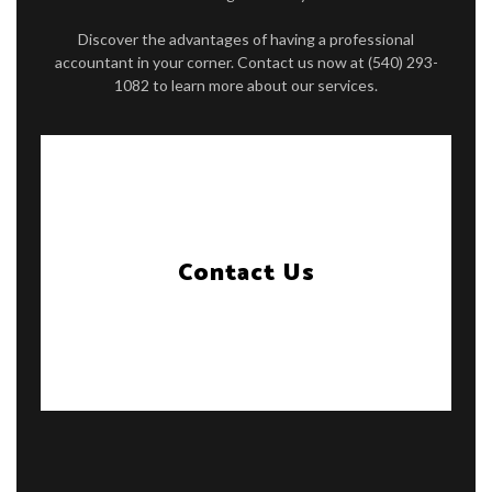
Discover the advantages of having a professional
accountant in your corner. Contact us now at (540) 293-
1082 to learn more about our services.
Contact Us