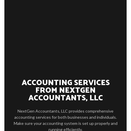
HOME
ABOUT
SERVICE AREAS
TESTIMONIALS
CONTACT
CLIENT LOGIN
ACCOUNTING SERVICES
FROM NEXTGEN
ACCOUNTANTS, LLC
NextGen Accountants, LLC provides comprehensive
accounting services for both businesses and individuals.
Make sure your accounting system is set up properly and
running efficiently.