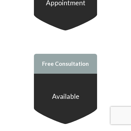
Appointment
Free Consultation
Available