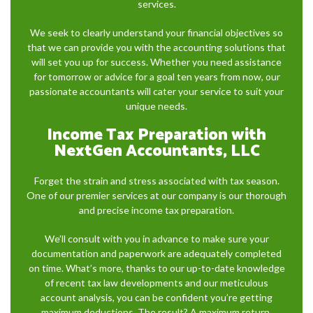
services.
We seek to clearly understand your financial objectives so
that we can provide you with the accounting solutions that
will set you up for success. Whether you need assistance
for tomorrow or advice for a goal ten years from now, our
passionate accountants will cater your service to suit your
unique needs.
Income Tax Preparation with
NextGen Accountants, LLC
Forget the strain and stress associated with tax season.
One of our premier services at our company is our thorough
and precise income tax preparation.
We’ll consult with you in advance to make sure your
documentation and paperwork are adequately completed
on time. What’s more, thanks to our up-to-date knowledge
of recent tax law developments and our meticulous
account analysis, you can be confident you’re getting
maximum deductions. The result? A maximum return.