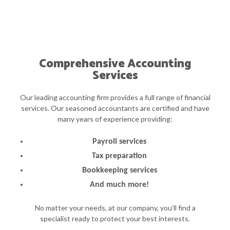
Comprehensive Accounting
Services
Our leading accounting firm provides a full range of financial
services. Our seasoned accountants are certified and have
many years of experience providing:
Payroll services
Tax preparation
Bookkeeping services
And much more!
No matter your needs, at our company, you’ll find a
specialist ready to protect your best interests.