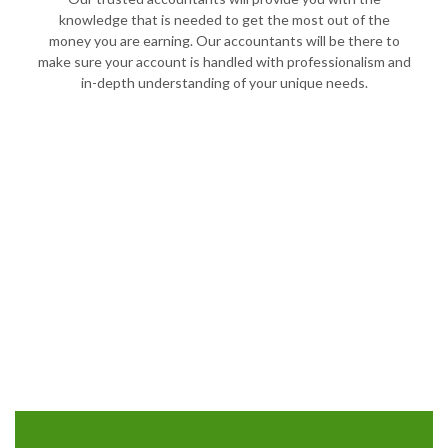
knowledge that is needed to get the most out of the
money you are earning. Our accountants will be there to
make sure your account is handled with professionalism and
in-depth understanding of your unique needs.