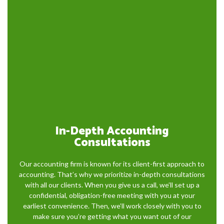
In-Depth Accounting
Consultations
Our accounting firm is known for its client-first approach to
accounting. That’s why we prioritize in-depth consultations
with all our clients. When you give us a call, we’ll set up a
confidential, obligation-free meeting with you at your
earliest convenience. Then, we’ll work closely with you to
make sure you’re getting what you want out of our