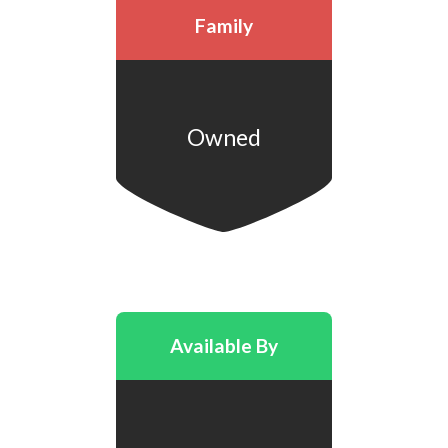
Family
Owned
Available By