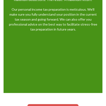
Our personal income tax preparation is meticulous. We’ll
make sure you fully understand your position in the current
tax season and going forward. We can also offer you
professional advice on the best way to facilitate stress-free
tax preparation in future years.