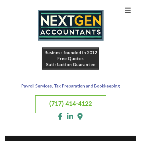
Business founded in 2012
Free Quotes
Satisfaction Guarantee
Payroll Services, Tax Preparation and Bookkeeping
(717) 414-4122
MENU