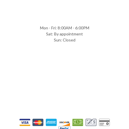
Mon - Fri: 8:00AM - 6:00PM
Sat: By appointment
Sun: Closed