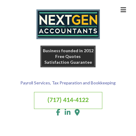
Business founded in 2012
Free Quotes
Satisfaction Guarantee
Payroll Services, Tax Preparation and Bookkeeping
(717) 414-4122
MENU