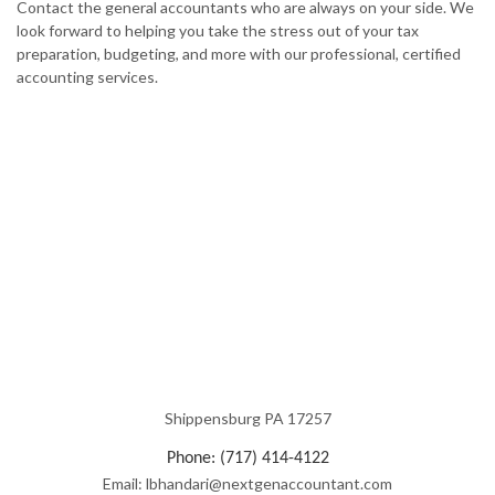
Contact the general accountants who are always on your side. We
look forward to helping you take the stress out of your tax
preparation, budgeting, and more with our professional, certified
accounting services.
Shippensburg PA 17257
Phone: (717) 414-4122
Email: lbhandari@nextgenaccountant.com