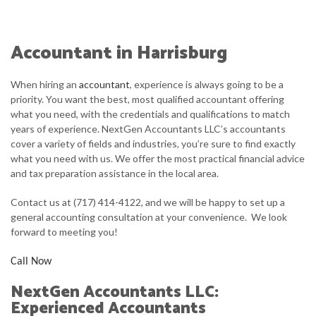
HOME
ABOUT
Accountant in Harrisburg
SERVICE AREAS
When hiring an
accountant
, experience is always going to be a
TESTIMONIALS
priority. You want the best, most qualified accountant offering
what you need, with the credentials and qualifications to match
CONTACT
years of experience. NextGen Accountants LLC’s accountants
cover a variety of fields and industries, you’re sure to find exactly
CLIENT LOGIN
what you need with us. We offer the most practical financial advice
and tax preparation assistance in the local area.
Contact us at (717) 414-4122, and we will be happy to set up a
general accounting consultation at your convenience. We look
forward to meeting you!
Call Now
NextGen Accountants LLC:
Experienced Accountants