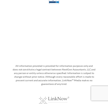
All information provided is provided for information purposes only and
does not constitute a legal contract between NextGen Accountants, LLC and
any person or entity unless otherwise specified. Information is subject to
change without prior notice. Although every reasonable effort is made to
present current and accurate information, LinkNow™ Media makes no
guarantees of any kind.