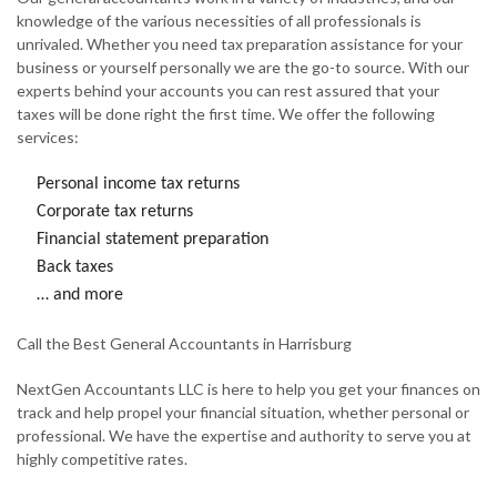
knowledge of the various necessities of all professionals is
unrivaled. Whether you need tax preparation assistance for your
business or yourself personally we are the go-to source. With our
experts behind your accounts you can rest assured that your
taxes will be done right the first time. We offer the following
services:
Personal income tax returns
Corporate tax returns
Financial statement preparation
Back taxes
… and more
Call the Best General Accountants in Harrisburg
NextGen Accountants LLC is here to help you get your finances on
track and help propel your financial situation, whether personal or
professional. We have the expertise and authority to serve you at
highly competitive rates.