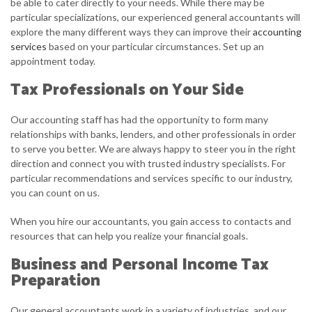
be able to cater directly to your needs. While there may be
particular specializations, our experienced general accountants will
explore the many different ways they can improve their
accounting
services
based on your particular circumstances. Set up an
appointment today.
Tax Professionals on Your Side
Our accounting staff has had the opportunity to form many
relationships with banks, lenders, and other professionals in order
to serve you better. We are always happy to steer you in the right
direction and connect you with trusted industry specialists. For
particular recommendations and services specific to our industry,
you can count on us.
When you hire our accountants, you gain access to contacts and
resources that can help you realize your financial goals.
Business and Personal Income Tax
Preparation
Our general accountants work in a variety of industries, and our