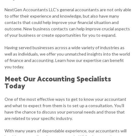
NextGen Accountants LLC’s general accountants are not only able
to offer their experience and knowledge, but also have many
contacts that could help improve your financial situation and
outcome. New business contacts can help improve crucial aspects
of your business or create opportunities for you to expand.
Having served businesses across a wide variety of industries as
well as individuals, we offer you unmatched insights into the world
of finance and accounting. Learn how our expertise can benefit
you today.
Meet Our Accounting Specialists
Today
One of the most effective ways to get to know your accountant
and what to expect from them is to set up a consultation. You’ll
have the chance to discuss your personal needs and those that
are related to your specific industry.
With many years of dependable experience, our accountants will