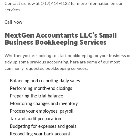
Contact us now at (717) 414-4122 for more information on our
services!
Call Now
NextGen Accountants LLC’s Small
Business Bookkeeping Services
Whether you are looking to start bookkeeping for your business or
tidy up some previous accounting, here are some of our most
commonly requested bookkeeping services:
Balancing and recording daily sales
Performing month-end closings
Preparing the trial balance
Monitoring changes and inventory
Process your employees’ payroll
Tax and audit preparation
Budgeting for expenses and goals
Reconciling your bank account