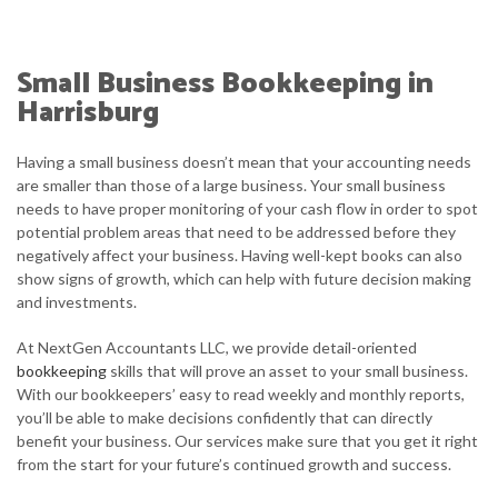
HOME
ABOUT
Small Business Bookkeeping in
SERVICE AREAS
Harrisburg
TESTIMONIALS
Having a small business doesn’t mean that your accounting needs
are smaller than those of a large business. Your small business
CONTACT
needs to have proper monitoring of your cash flow in order to spot
potential problem areas that need to be addressed before they
CLIENT LOGIN
negatively affect your business. Having well-kept books can also
show signs of growth, which can help with future decision making
and investments.
At NextGen Accountants LLC, we provide detail-oriented
bookkeeping
skills that will prove an asset to your small business.
With our bookkeepers’ easy to read weekly and monthly reports,
you’ll be able to make decisions confidently that can directly
benefit your business. Our services make sure that you get it right
from the start for your future’s continued growth and success.