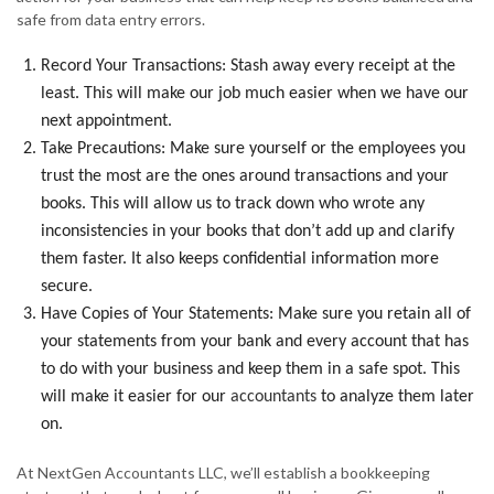
safe from data entry errors.
Record Your Transactions: Stash away every receipt at the
least. This will make our job much easier when we have our
next appointment.
Take Precautions: Make sure yourself or the employees you
trust the most are the ones around transactions and your
books. This will allow us to track down who wrote any
inconsistencies in your books that don’t add up and clarify
them faster. It also keeps confidential information more
secure.
Have Copies of Your Statements: Make sure you retain all of
your statements from your bank and every account that has
to do with your business and keep them in a safe spot. This
will make it easier for our
accountants
to analyze them later
on.
At NextGen Accountants LLC, we’ll establish a bookkeeping