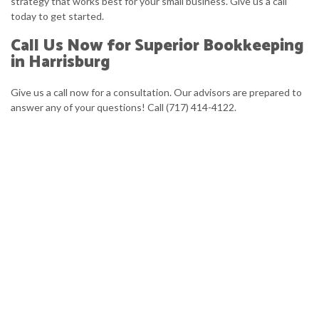
strategy that works best for your small business. Give us a call
today to get started.
Call Us Now for Superior Bookkeeping
in Harrisburg
Give us a call now for a consultation. Our advisors are prepared to
answer any of your questions! Call (717) 414-4122.