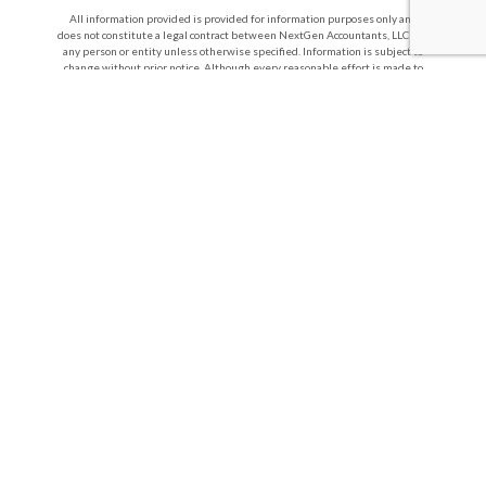
All information provided is provided for information purposes only and
does not constitute a legal contract between NextGen Accountants, LLC and
any person or entity unless otherwise specified. Information is subject to
change without prior notice. Although every reasonable effort is made to
present current and accurate information, LinkNow™ Media makes no
guarantees of any kind.