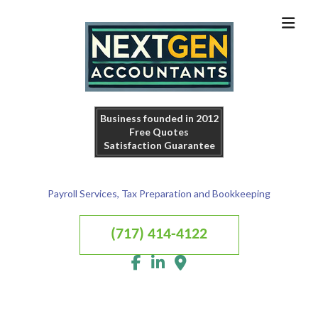
Business founded in 2012
Free Quotes
Satisfaction Guarantee
Payroll Services, Tax Preparation and Bookkeeping
(717) 414-4122
MENU