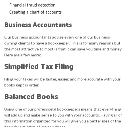
Financial fraud detection
Creating a chart of accounts
Business Accountants
Our business accountants advise every one of our business-
owning clients to have a bookkeeper. This is for many reasons but
the most attractive to most is that it can save you time and money.
Here are a few more:
Simplified Tax Filing
Filing your taxes will be faster, easier, and more accurate with your
books kept in order.
Balanced Books
Using one of our professional bookkeepers means that everything
will add up and make sense to you with your accounts. Having all of
this information organized for you will give you a better idea of the
financial situation of your business.