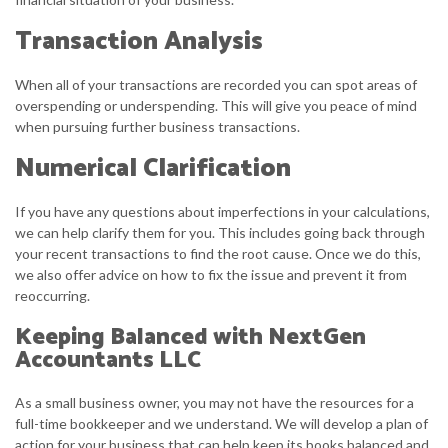
Transaction Analysis
When all of your transactions are recorded you can spot areas of
overspending or underspending. This will give you peace of mind
when pursuing further business transactions.
Numerical Clarification
If you have any questions about imperfections in your calculations,
we can help clarify them for you. This includes going back through
your recent transactions to find the root cause. Once we do this,
we also offer advice on how to fix the issue and prevent it from
reoccurring.
Keeping Balanced with NextGen
Accountants LLC
As a small business owner, you may not have the resources for a
full-time bookkeeper and we understand. We will develop a plan of
action for your business that can help keep its books balanced and