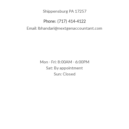
Shippensburg PA 17257
Phone: (717) 414-4122
Email: lbhandari@nextgenaccountant.com
Mon - Fri: 8:00AM - 6:00PM
Sat: By appointment
Sun: Closed