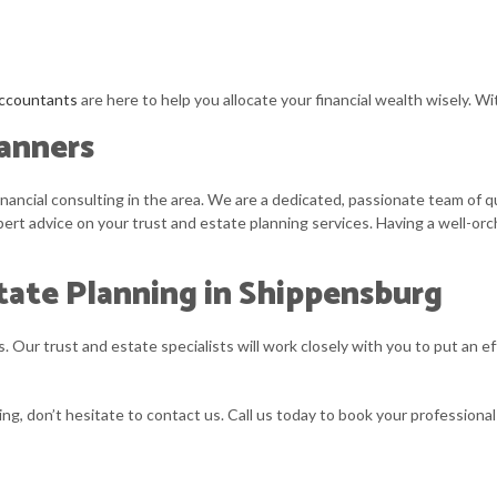
ccountants
are here to help you allocate your financial wealth wisely. W
lanners
ncial consulting in the area. We are a dedicated, passionate team of qua
ert advice on your trust and estate planning services. Having a well-or
tate Planning in Shippensburg
 Our trust and estate specialists will work closely with you to put an ef
ng, don’t hesitate to contact us. Call us today to book your professional