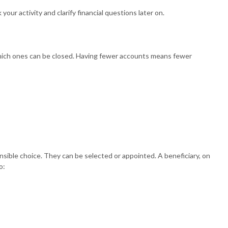
ur activity and clarify financial questions later on.
which ones can be closed. Having fewer accounts means fewer
sible choice. They can be selected or appointed. A beneficiary, on
o: