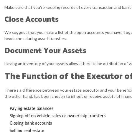
Make sure that you’re keeping records of every transaction and bank st
Close Accounts
We suggest that you make a list of the open accounts you have. Toge
headaches during asset transfers.
Document Your Assets
Having an inventory of your assets allows there to be attribution of v
The Function of the Executor o
There’s a difference between your estate executor and your beneficia
the other hand, has been chosen to inherit or receive assets of finan
Paying estate balances
Signing off on vehicle sales or ownership transfers
Closing bank accounts
Selling real estate