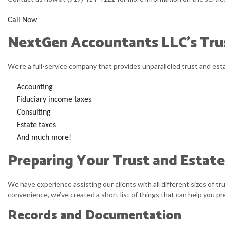
INCORPORATION AND NEW BUSINESS ADVISOR
Call Now
NextGen Accountants LLC’s Trus
SMALL BUSINESS BOOKKEEPING
QUICKBOOKS TRAINING
We’re a full-service company that provides unparalleled trust and esta
Accounting
Fiduciary income taxes
Consulting
Estate taxes
And much more!
Preparing Your Trust and Estate
We have experience assisting our clients with all different sizes of t
convenience, we’ve created a short list of things that can help you p
Records and Documentation