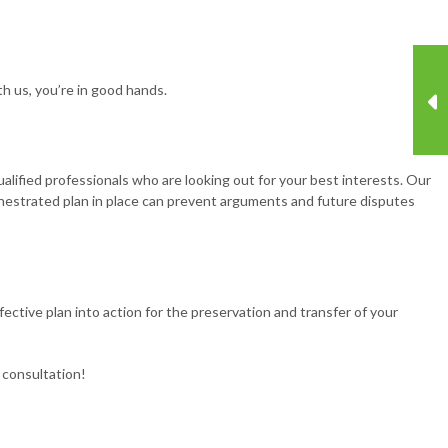
ith us, you’re in good hands.
lified professionals who are looking out for your best interests. Our
chestrated plan in place can prevent arguments and future disputes
fective plan into action for the preservation and transfer of your
 consultation!