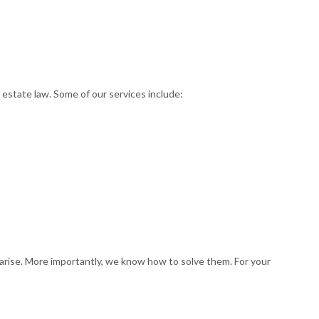
 estate law. Some of our services include:
t arise. More importantly, we know how to solve them. For your