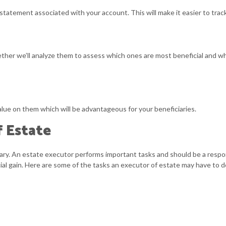
atement associated with your account. This will make it easier to track yo
ther we’ll analyze them to assess which ones are most beneficial and 
alue on them which will be advantageous for your beneficiaries.
f Estate
ry. An estate executor performs important tasks and should be a respon
cial gain. Here are some of the tasks an executor of estate may have to d