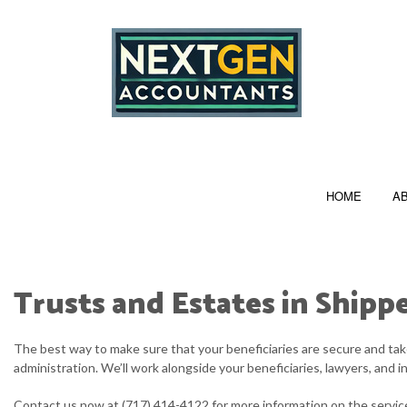
HOME
A
Trusts and Estates in Ship
FULL PAYROLL SERVICES
The best way to make sure that your beneficiaries are secure and take
PERSONAL INCOME TAX PREPARATION
administration. We’ll work alongside your beneficiaries, lawyers, and i
CORPORATE TAX PREPARATION
Contact us now at (717) 414-4122 for more information on the servic