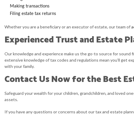
Making transactions
Filing estate tax returns
Whether you are a beneficiary or an executor of estate, our team of
a
Experienced Trust and Estate P
Our knowledge and experience make us the go-to source for sound fina
extensive knowledge of tax codes and regulations mean you’ll get exp
with your family.
Contact Us Now for the Best Es
Safeguard your wealth for your children, grandchildren, and loved ones.
assets.
If you have any questions or concerns about our tax and estate planni