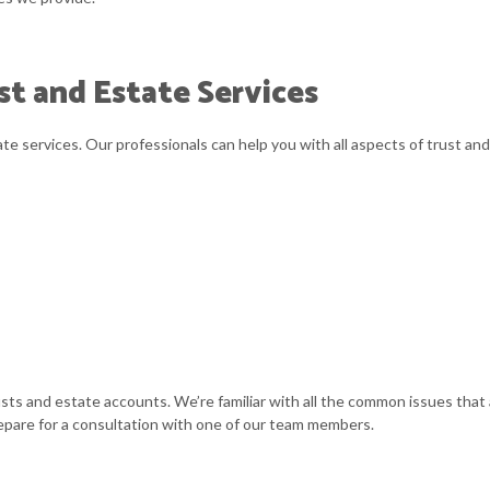
SMALL BUSINESS ACCOUNTING
t and Estate Services
STATE AND LOCAL TAXATION
ACCOUNTANT
te services. Our professionals can help you with all aspects of trust and
rusts and estate accounts. We’re familiar with all the common issues tha
repare for a consultation with one of our team members.