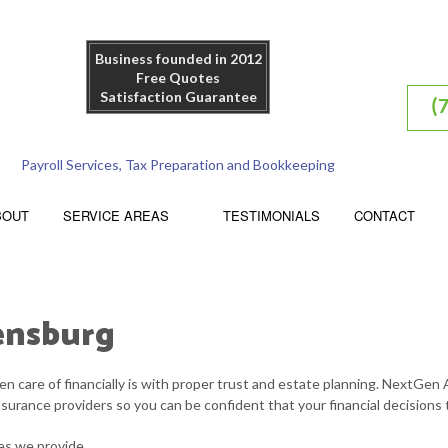
Business founded in 2012
Free Quotes
Satisfaction Guarantee
(
Payroll Services, Tax Preparation and Bookkeeping
BOUT
SERVICE AREAS
TESTIMONIALS
CONTACT
pensburg
ACCOUNTING FIRM
n care of financially is with proper trust and estate planning. NextGen 
TRUSTS AND ESTATES
nsurance providers so you can be confident that your financial decisions 
FINANCIAL STATEMENT PREPARATION
es we provide.