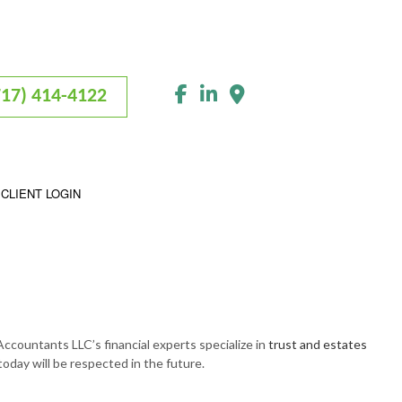
717) 414-4122
CLIENT LOGIN
Accountants LLC’s financial experts specialize in
trust and estates
today will be respected in the future.